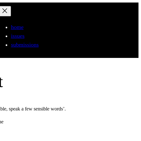
home
issues
submissions
t
ible, speak a few sensible words’.
the