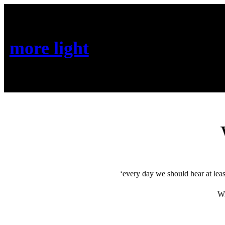
more light
‘every day we should hear at leas
Wi