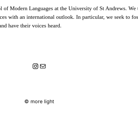
ol of Modern Languages at the University of St Andrews. We 
ces with an international outlook. In particular, we seek to f
and have their voices heard.
Instagram
Mail
© more light