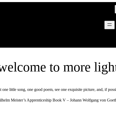
welcome to more ligh
t one little song, one good poem, see one exquisite picture, and, if poss
lhelm Meister’s Apprenticeship Book V – Johann Wolfgang von Goe