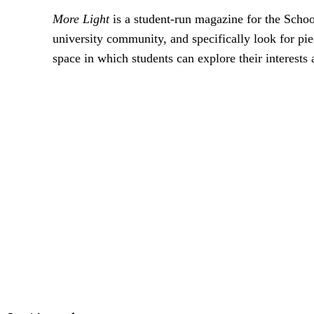
More Light
is a student-run magazine for the Scho
university community, and specifically look for pie
space in which students can explore their interests 