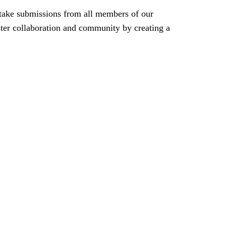
take submissions from all members of our
oster collaboration and community by creating a